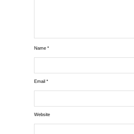
Name
*
Email
*
Website