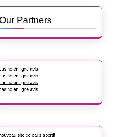
Our Partners
casino en ligne avis
casino en ligne avis
casino en ligne avis
casino en ligne avis
nouveau site de paris sportif