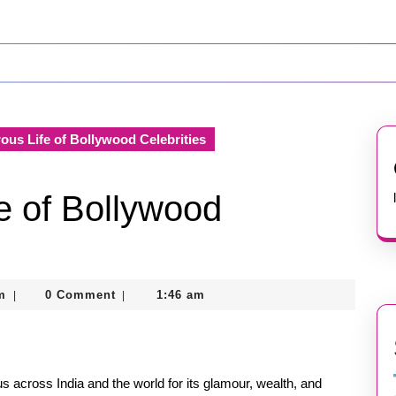
us Life of Bollywood Celebrities
e of Bollywood
nekolagsc@gmail.com
m
0 Comment
1:46 am
|
|
us across India and the world for its glamour, wealth, and