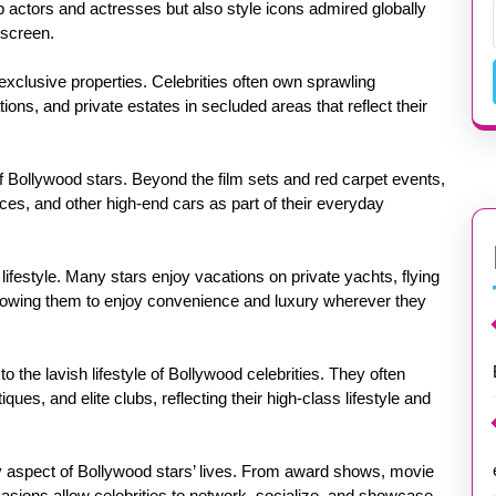
p actors and actresses but also style icons admired globally
 screen.
s exclusive properties. Celebrities often own sprawling
ons, and private estates in secluded areas that reflect their
f Bollywood stars. Beyond the film sets and red carpet events,
yces, and other high-end cars as part of their everyday
r lifestyle. Many stars enjoy vacations on private yachts, flying
 allowing them to enjoy convenience and luxury wherever they
o the lavish lifestyle of Bollywood celebrities. They often
ues, and elite clubs, reflecting their high-class lifestyle and
y aspect of Bollywood stars’ lives. From award shows, movie
casions allow celebrities to network, socialize, and showcase