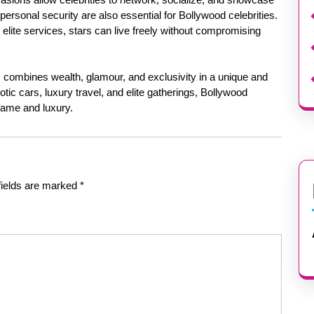
ersonal security are also essential for Bollywood celebrities.
 elite services, stars can live freely without compromising
rs combines wealth, glamour, and exclusivity in a unique and
ic cars, luxury travel, and elite gatherings, Bollywood
f fame and luxury.
fields are marked
*