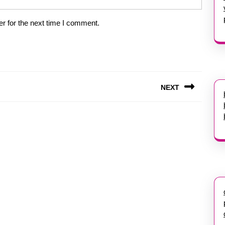
r for the next time I comment.
NEXT
Next
post: