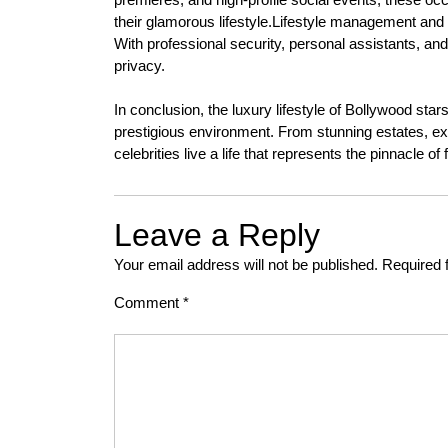
their glamorous lifestyle.Lifestyle management and p
With professional security, personal assistants, and
privacy.
In conclusion, the luxury lifestyle of Bollywood sta
prestigious environment. From stunning estates, exot
celebrities live a life that represents the pinnacle o
Leave a Reply
Your email address will not be published.
Required 
Comment
*