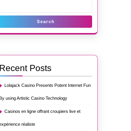
Search
Recent Posts
Lolajack Casino Presents Potent Internet Fun
By using Artistic Casino Technology
Casinos en ligne offrant croupiers live et
expérience réaliste