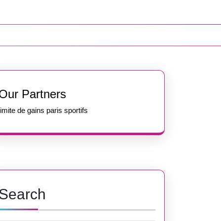
Our Partners
limite de gains paris sportifs
Search