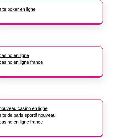
site poker en ligne
casino en ligne
casino en ligne france
nouveau casino en ligne
site de paris sportif nouveau
casino en ligne france