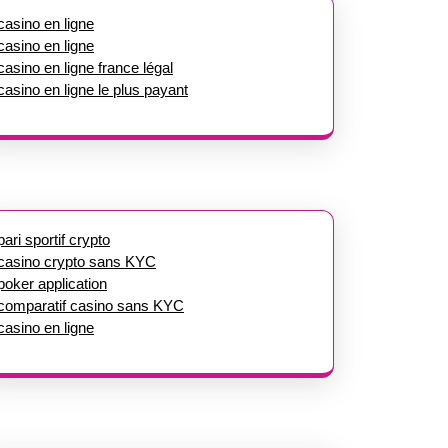
casino en ligne
casino en ligne
casino en ligne france légal
casino en ligne le plus payant
pari sportif crypto
casino crypto sans KYC
poker application
comparatif casino sans KYC
casino en ligne