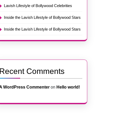
Lavish Lifestyle of Bollywood Celebrities
Inside the Lavish Lifestyle of Bollywood Stars
Inside the Lavish Lifestyle of Bollywood Stars
Recent Comments
A WordPress Commenter
on
Hello world!