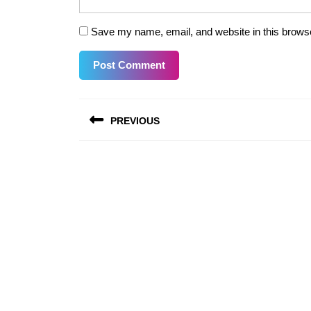
Save my name, email, and website in this browse
Post
PREVIOUS
navigation
Previous
post: