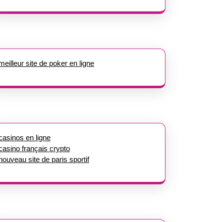
meilleur site de poker en ligne
casinos en ligne
casino français crypto
nouveau site de paris sportif