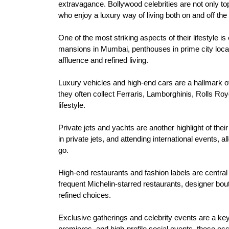
extravagance. Bollywood celebrities are not only to
who enjoy a luxury way of living both on and off the
One of the most striking aspects of their lifestyle i
mansions in Mumbai, penthouses in prime city locati
affluence and refined living.
Luxury vehicles and high-end cars are a hallmark o
they often collect Ferraris, Lamborghinis, Rolls Ro
lifestyle.
Private jets and yachts are another highlight of thei
in private jets, and attending international events,
go.
High-end restaurants and fashion labels are central t
frequent Michelin-starred restaurants, designer boutiq
refined choices.
Exclusive gatherings and celebrity events are a ke
premieres, and high-profile social events, these oc