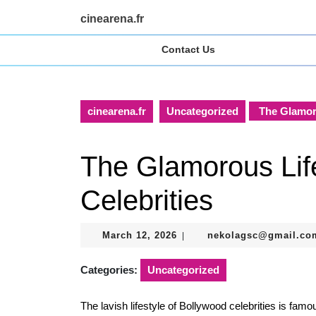
Skip
cinearena.fr
to
content
Contact Us
Skip
to
content
cinearena.fr
Uncategorized
The Glamoro
The Glamorous Lif
Celebrities
March
March 12, 2026
nekolagsc@gmail.co
|
12,
2026
Categories:
Uncategorized
The lavish lifestyle of Bollywood celebrities is famo