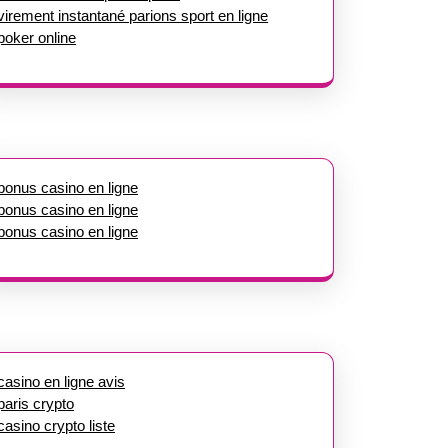
virement instantané parions sport en ligne
poker online
bonus casino en ligne
bonus casino en ligne
bonus casino en ligne
casino en ligne avis
paris crypto
casino crypto liste