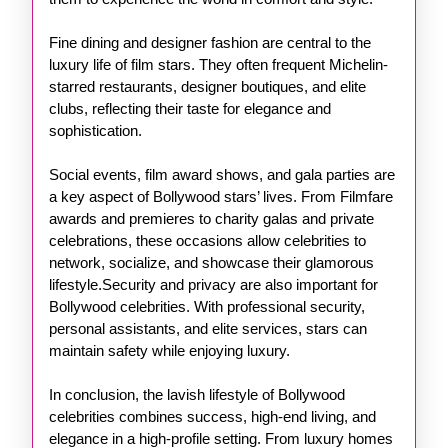
Fine dining and designer fashion are central to the
luxury life of film stars. They often frequent Michelin-
starred restaurants, designer boutiques, and elite
clubs, reflecting their taste for elegance and
sophistication.
Social events, film award shows, and gala parties are
a key aspect of Bollywood stars’ lives. From Filmfare
awards and premieres to charity galas and private
celebrations, these occasions allow celebrities to
network, socialize, and showcase their glamorous
lifestyle.Security and privacy are also important for
Bollywood celebrities. With professional security,
personal assistants, and elite services, stars can
maintain safety while enjoying luxury.
In conclusion, the lavish lifestyle of Bollywood
celebrities combines success, high-end living, and
elegance in a high-profile setting. From luxury homes