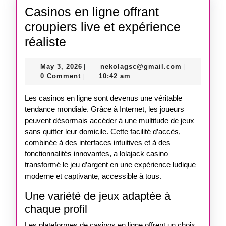
Casinos en ligne offrant
croupiers live et expérience
Casinos
réaliste
en
May
nekolagsc@
May 3, 2026
nekolagsc@gmail.com
|
|
ligne
3,
0 Comment
10:42 am
|
offrant
2026
Les casinos en ligne sont devenus une véritable
croupiers
tendance mondiale. Grâce à Internet, les joueurs
live
peuvent désormais accéder à une multitude de jeux
et
sans quitter leur domicile. Cette facilité d’accès,
combinée à des interfaces intuitives et à des
expérience
fonctionnalités innovantes, a
lolajack casino
réaliste
transformé le jeu d’argent en une expérience ludique
moderne et captivante, accessible à tous.
Une variété de jeux adaptée à
chaque profil
Les plateformes de casinos en ligne offrent un choix