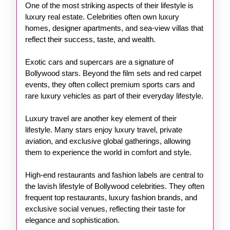
One of the most striking aspects of their lifestyle is
luxury real estate. Celebrities often own luxury
homes, designer apartments, and sea-view villas that
reflect their success, taste, and wealth.
Exotic cars and supercars are a signature of
Bollywood stars. Beyond the film sets and red carpet
events, they often collect premium sports cars and
rare luxury vehicles as part of their everyday lifestyle.
Luxury travel are another key element of their
lifestyle. Many stars enjoy luxury travel, private
aviation, and exclusive global gatherings, allowing
them to experience the world in comfort and style.
High-end restaurants and fashion labels are central to
the lavish lifestyle of Bollywood celebrities. They often
frequent top restaurants, luxury fashion brands, and
exclusive social venues, reflecting their taste for
elegance and sophistication.