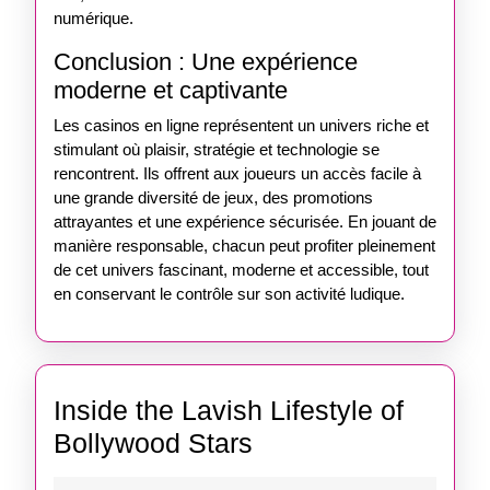
numérique.
Conclusion : Une expérience
moderne et captivante
Les casinos en ligne représentent un univers riche et
stimulant où plaisir, stratégie et technologie se
rencontrent. Ils offrent aux joueurs un accès facile à
une grande diversité de jeux, des promotions
attrayantes et une expérience sécurisée. En jouant de
manière responsable, chacun peut profiter pleinement
de cet univers fascinant, moderne et accessible, tout
en conservant le contrôle sur son activité ludique.
Inside the Lavish Lifestyle of
Inside
Bollywood Stars
the