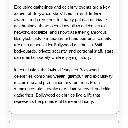
Exclusive gatherings and celebrity events are a key
aspect of Bollywood stars’ lives. From Filmfare
awards and premieres to charity galas and private
celebrations, these occasions allow celebrities to
network, socialize, and showcase their glamorous
lifestyle.Lifestyle management and personal security
are also essential for Bollywood celebrities. With
bodyguards, private security, and personal staff, stars
can maintain safety while enjoying luxury.
In conclusion, the lavish lifestyle of Bollywood
celebrities combines wealth, glamour, and exclusivity
in a unique and prestigious environment. From
stunning estates, exotic cars, luxury travel, and elite
gatherings, Bollywood celebrities live a life that
represents the pinnacle of fame and luxury.