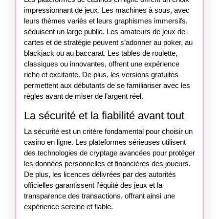
impressionnant de jeux. Les machines à sous, avec
leurs thèmes variés et leurs graphismes immersifs,
séduisent un large public. Les amateurs de jeux de
cartes et de stratégie peuvent s’adonner au poker, au
blackjack ou au baccarat. Les tables de roulette,
classiques ou innovantes, offrent une expérience
riche et excitante. De plus, les versions gratuites
permettent aux débutants de se familiariser avec les
règles avant de miser de l’argent réel.
La sécurité et la fiabilité avant tout
La sécurité est un critère fondamental pour choisir un
casino en ligne. Les plateformes sérieuses utilisent
des technologies de cryptage avancées pour protéger
les données personnelles et financières des joueurs.
De plus, les licences délivrées par des autorités
officielles garantissent l’équité des jeux et la
transparence des transactions, offrant ainsi une
expérience sereine et fiable.