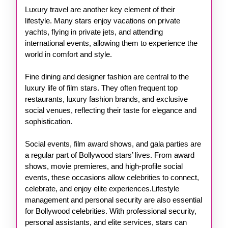
Luxury travel are another key element of their
lifestyle. Many stars enjoy vacations on private
yachts, flying in private jets, and attending
international events, allowing them to experience the
world in comfort and style.
Fine dining and designer fashion are central to the
luxury life of film stars. They often frequent top
restaurants, luxury fashion brands, and exclusive
social venues, reflecting their taste for elegance and
sophistication.
Social events, film award shows, and gala parties are
a regular part of Bollywood stars’ lives. From award
shows, movie premieres, and high-profile social
events, these occasions allow celebrities to connect,
celebrate, and enjoy elite experiences.Lifestyle
management and personal security are also essential
for Bollywood celebrities. With professional security,
personal assistants, and elite services, stars can