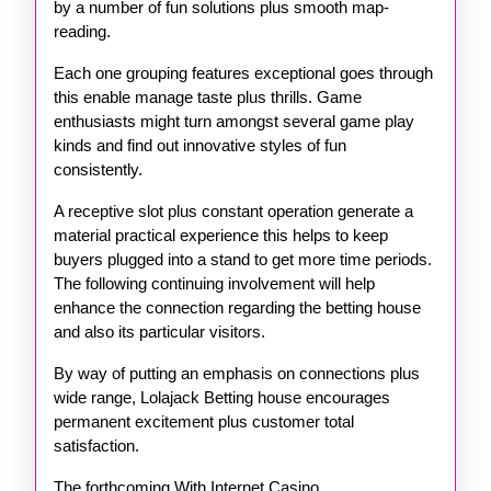
by a number of fun solutions plus smooth map-
reading.
Each one grouping features exceptional goes through
this enable manage taste plus thrills. Game
enthusiasts might turn amongst several game play
kinds and find out innovative styles of fun
consistently.
A receptive slot plus constant operation generate a
material practical experience this helps to keep
buyers plugged into a stand to get more time periods.
The following continuing involvement will help
enhance the connection regarding the betting house
and also its particular visitors.
By way of putting an emphasis on connections plus
wide range, Lolajack Betting house encourages
permanent excitement plus customer total
satisfaction.
The forthcoming With Internet Casino