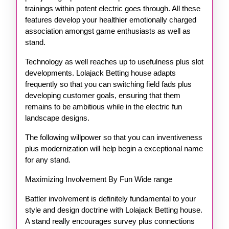
trainings within potent electric goes through. All these
features develop your healthier emotionally charged
association amongst game enthusiasts as well as
stand.
Technology as well reaches up to usefulness plus slot
developments. Lolajack Betting house adapts
frequently so that you can switching field fads plus
developing customer goals, ensuring that them
remains to be ambitious while in the electric fun
landscape designs.
The following willpower so that you can inventiveness
plus modernization will help begin a exceptional name
for any stand.
Maximizing Involvement By Fun Wide range
Battler involvement is definitely fundamental to your
style and design doctrine with Lolajack Betting house.
A stand really encourages survey plus connections