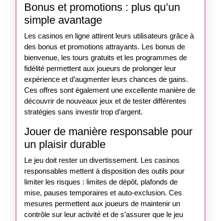
Bonus et promotions : plus qu’un
simple avantage
Les casinos en ligne attirent leurs utilisateurs grâce à
des bonus et promotions attrayants. Les bonus de
bienvenue, les tours gratuits et les programmes de
fidélité permettent aux joueurs de prolonger leur
expérience et d’augmenter leurs chances de gains.
Ces offres sont également une excellente manière de
découvrir de nouveaux jeux et de tester différentes
stratégies sans investir trop d’argent.
Jouer de manière responsable pour
un plaisir durable
Le jeu doit rester un divertissement. Les casinos
responsables mettent à disposition des outils pour
limiter les risques : limites de dépôt, plafonds de
mise, pauses temporaires et auto-exclusion. Ces
mesures permettent aux joueurs de maintenir un
contrôle sur leur activité et de s’assurer que le jeu