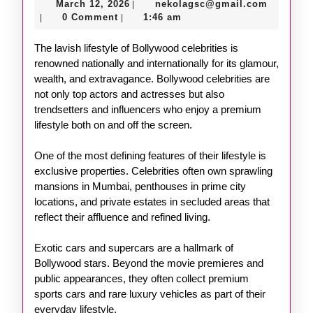
March
nekolag
March 12, 2026
nekolagsc@gmail.com
|
Lavish
12,
0 Comment
1:46 am
|
|
Lifestyle
2026
The lavish lifestyle of Bollywood celebrities is
of
renowned nationally and internationally for its glamour,
Bollywood
wealth, and extravagance. Bollywood celebrities are
Stars
not only top actors and actresses but also
trendsetters and influencers who enjoy a premium
lifestyle both on and off the screen.
One of the most defining features of their lifestyle is
exclusive properties. Celebrities often own sprawling
mansions in Mumbai, penthouses in prime city
locations, and private estates in secluded areas that
reflect their affluence and refined living.
Exotic cars and supercars are a hallmark of
Bollywood stars. Beyond the movie premieres and
public appearances, they often collect premium
sports cars and rare luxury vehicles as part of their
everyday lifestyle.