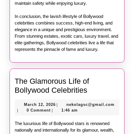
maintain safety while enjoying luxury.
In conclusion, the lavish lifestyle of Bollywood
celebrities combines success, high-end living, and
elegance in a unique and prestigious environment.
From stunning estates, exotic cars, luxury travel, and
elite gatherings, Bollywood celebrities live a life that
represents the pinnacle of fame and luxury.
The Glamorous Life of
The
Bollywood Celebrities
Glamorous
March
nekolag
March 12, 2026
nekolagsc@gmail.com
|
Life
12,
0 Comment
1:46 am
|
|
of
2026
The luxurious life of Bollywood stars is renowned
Bollywood
nationally and internationally for its glamour, wealth,