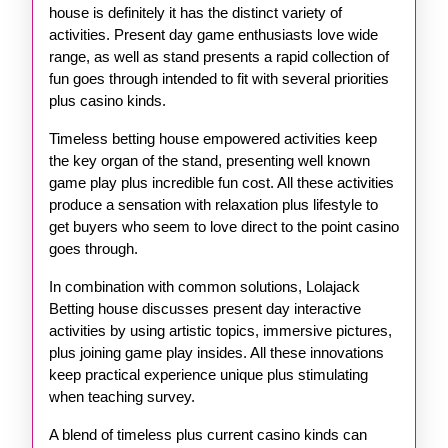
house is definitely it has the distinct variety of
activities. Present day game enthusiasts love wide
range, as well as stand presents a rapid collection of
fun goes through intended to fit with several priorities
plus casino kinds.
Timeless betting house empowered activities keep
the key organ of the stand, presenting well known
game play plus incredible fun cost. All these activities
produce a sensation with relaxation plus lifestyle to
get buyers who seem to love direct to the point casino
goes through.
In combination with common solutions, Lolajack
Betting house discusses present day interactive
activities by using artistic topics, immersive pictures,
plus joining game play insides. All these innovations
keep practical experience unique plus stimulating
when teaching survey.
A blend of timeless plus current casino kinds can