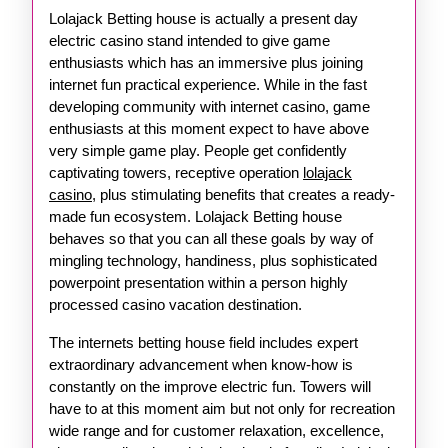
Lolajack Betting house is actually a present day
Internet
electric casino stand intended to give game
Fun
enthusiasts which has an immersive plus joining
By
internet fun practical experience. While in the fast
developing community with internet casino, game
using
enthusiasts at this moment expect to have above
Artistic
very simple game play. People get confidently
Casino
captivating towers, receptive operation
lolajack
casino
, plus stimulating benefits that creates a ready-
Technol
made fun ecosystem. Lolajack Betting house
behaves so that you can all these goals by way of
mingling technology, handiness, plus sophisticated
powerpoint presentation within a person highly
processed casino vacation destination.
The internets betting house field includes expert
extraordinary advancement when know-how is
constantly on the improve electric fun. Towers will
have to at this moment aim but not only for recreation
wide range and for customer relaxation, excellence,