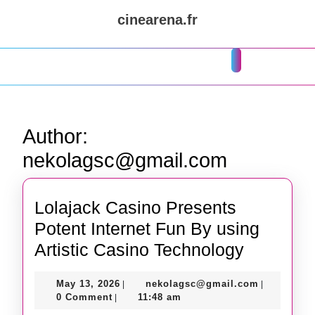
Skip
cinearena.fr
to
content
Skip
Open
to
Button
content
Author:
nekolagsc@gmail.com
Lolajack Casino Presents
Potent Internet Fun By using
Lolajack
Artistic Casino Technology
Casino
May
nekolagsc
May 13, 2026
nekolagsc@gmail.com
|
|
Presents
13,
0 Comment
11:48 am
|
Potent
2026