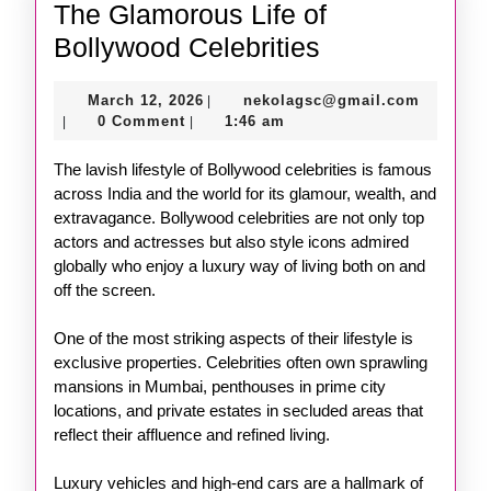
The Glamorous Life of
The
Bollywood Celebrities
Glamorous
March
nekolag
March 12, 2026
nekolagsc@gmail.com
|
Life
12,
0 Comment
1:46 am
|
|
of
2026
The lavish lifestyle of Bollywood celebrities is famous
Bollywood
across India and the world for its glamour, wealth, and
Celebrities
extravagance. Bollywood celebrities are not only top
actors and actresses but also style icons admired
globally who enjoy a luxury way of living both on and
off the screen.
One of the most striking aspects of their lifestyle is
exclusive properties. Celebrities often own sprawling
mansions in Mumbai, penthouses in prime city
locations, and private estates in secluded areas that
reflect their affluence and refined living.
Luxury vehicles and high-end cars are a hallmark of