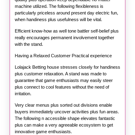
machine utilized. The following flexibleness is
particularly priceless around present day electric fun,
when handiness plus usefulness will be vital.
Efficient know-how as well tone battler self-belief plus
really encourages permanent involvement together
with the stand.
Having a Relaxed Customer Practical experience
Lolajack Betting house stresses closely for handiness
plus customer relaxation. A stand was made to
guarantee that game enthusiasts may easily steer
plus connect to cool features without the need of
irritation.
Very clear menus plus sorted out divisions enable
buyers immediately uncover activities plus fun areas.
The following n accessible shape elevates fantastic
plus can make a very agreeable ecosystem to get
innovative game enthusiasts.