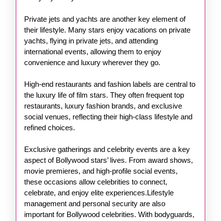
Private jets and yachts are another key element of
their lifestyle. Many stars enjoy vacations on private
yachts, flying in private jets, and attending
international events, allowing them to enjoy
convenience and luxury wherever they go.
High-end restaurants and fashion labels are central to
the luxury life of film stars. They often frequent top
restaurants, luxury fashion brands, and exclusive
social venues, reflecting their high-class lifestyle and
refined choices.
Exclusive gatherings and celebrity events are a key
aspect of Bollywood stars’ lives. From award shows,
movie premieres, and high-profile social events,
these occasions allow celebrities to connect,
celebrate, and enjoy elite experiences.Lifestyle
management and personal security are also
important for Bollywood celebrities. With bodyguards,