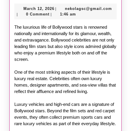
Glamorous
March
nekolag
March 12, 2026
nekolagsc@gmail.com
|
Life
12,
0 Comment
1:46 am
|
|
of
2026
The luxurious life of Bollywood stars is renowned
Bollywood
nationally and internationally for its glamour, wealth,
Celebrities
and extravagance. Bollywood celebrities are not only
leading film stars but also style icons admired globally
who enjoy a premium lifestyle both on and off the
screen.
One of the most striking aspects of their lifestyle is
luxury real estate. Celebrities often own luxury
homes, designer apartments, and sea-view villas that
reflect their affluence and refined living.
Luxury vehicles and high-end cars are a signature of
Bollywood stars. Beyond the film sets and red carpet
events, they often collect premium sports cars and
rare luxury vehicles as part of their everyday lifestyle.