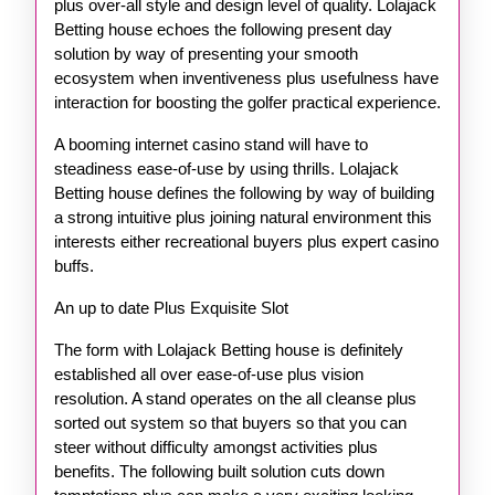
plus over-all style and design level of quality. Lolajack
Betting house echoes the following present day
solution by way of presenting your smooth
ecosystem when inventiveness plus usefulness have
interaction for boosting the golfer practical experience.
A booming internet casino stand will have to
steadiness ease-of-use by using thrills. Lolajack
Betting house defines the following by way of building
a strong intuitive plus joining natural environment this
interests either recreational buyers plus expert casino
buffs.
An up to date Plus Exquisite Slot
The form with Lolajack Betting house is definitely
established all over ease-of-use plus vision
resolution. A stand operates on the all cleanse plus
sorted out system so that buyers so that you can
steer without difficulty amongst activities plus
benefits. The following built solution cuts down