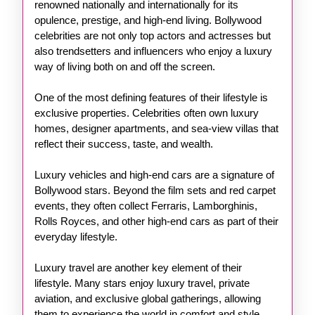
renowned nationally and internationally for its
Bollywood
opulence, prestige, and high-end living. Bollywood
Stars
celebrities are not only top actors and actresses but
also trendsetters and influencers who enjoy a luxury
way of living both on and off the screen.
One of the most defining features of their lifestyle is
exclusive properties. Celebrities often own luxury
homes, designer apartments, and sea-view villas that
reflect their success, taste, and wealth.
Luxury vehicles and high-end cars are a signature of
Bollywood stars. Beyond the film sets and red carpet
events, they often collect Ferraris, Lamborghinis,
Rolls Royces, and other high-end cars as part of their
everyday lifestyle.
Luxury travel are another key element of their
lifestyle. Many stars enjoy luxury travel, private
aviation, and exclusive global gatherings, allowing
them to experience the world in comfort and style.